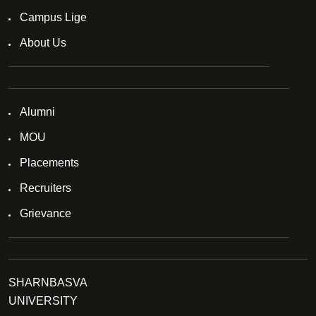
Campus Lige
About Us
Alumni
MOU
Placements
Recruiters
Grievance
SHARNBASVA
UNIVERSITY