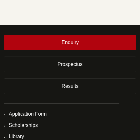
Enquiry
Prospectus
Results
Application Form
Scholarships
Library