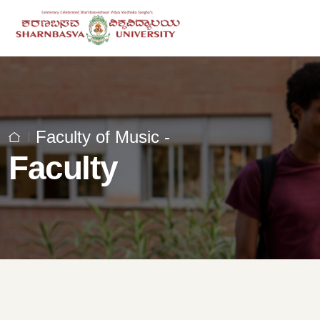
Faculty of Music -
Faculty