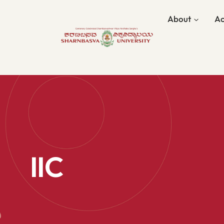
About
Ac
IIC