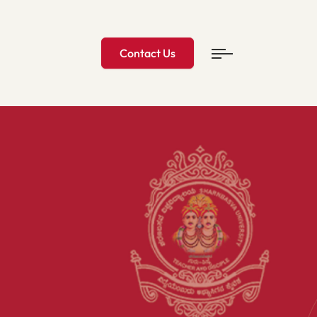
Contact Us