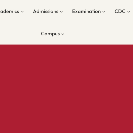
ademics
Admissions
Examination
CDC
Campus