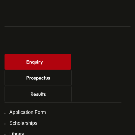
Enquiry
Prospectus
Results
Application Form
Scholarships
Library