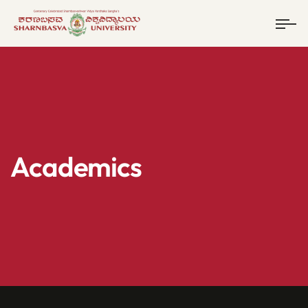
Academics