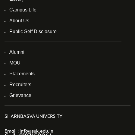
Campus Life
About Us
Public Self Disclosure
Alumni
MOU
Placements
Recruiters
Grievance
SHARNBASVA UNIVERSITY
Email : info@suk.edu.in