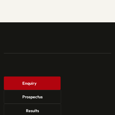
Enquiry
Prospectus
Results