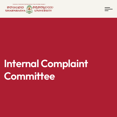
Internal Complaint
Committee