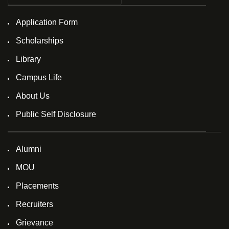
Application Form
Scholarships
Library
Campus Life
About Us
Public Self Disclosure
Alumni
MOU
Placements
Recruiters
Grievance