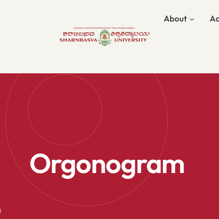
About
Ac
Orgonogram