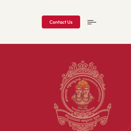
Contact Us