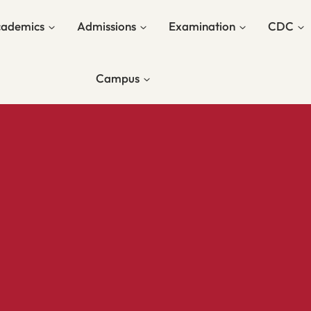
ademics
Admissions
Examination
CDC
Campus