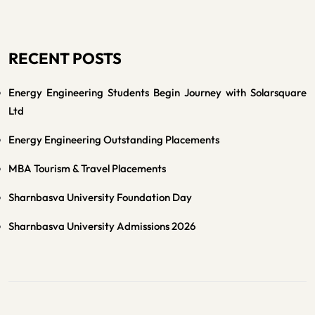
RECENT POSTS
Energy Engineering Students Begin Journey with Solarsquare
Ltd
Energy Engineering Outstanding Placements
MBA Tourism & Travel Placements
Sharnbasva University Foundation Day
Sharnbasva University Admissions 2026