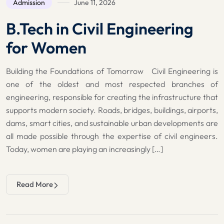
Admission
June 11, 2026
B.Tech in Civil Engineering
for Women
Building the Foundations of Tomorrow Civil Engineering is
one of the oldest and most respected branches of
engineering, responsible for creating the infrastructure that
supports modern society. Roads, bridges, buildings, airports,
dams, smart cities, and sustainable urban developments are
all made possible through the expertise of civil engineers.
Today, women are playing an increasingly […]
Read More