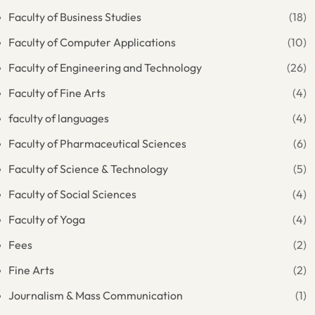
Faculty of Business Studies
(18)
Faculty of Computer Applications
(10)
Faculty of Engineering and Technology
(26)
Faculty of Fine Arts
(4)
faculty of languages
(4)
Faculty of Pharmaceutical Sciences
(6)
Faculty of Science & Technology
(5)
Faculty of Social Sciences
(4)
Faculty of Yoga
(4)
Fees
(2)
Fine Arts
(2)
Journalism & Mass Communication
(1)