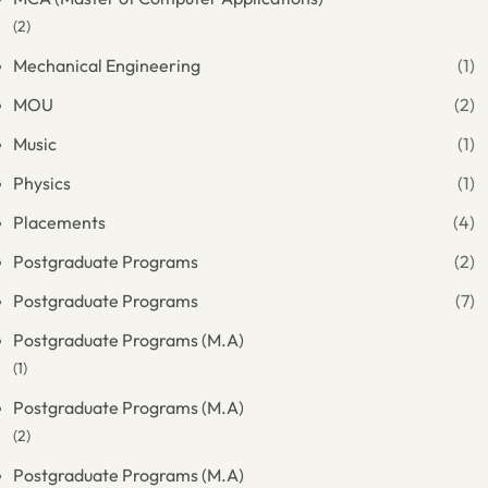
(2)
Mechanical Engineering
(1)
MOU
(2)
Music
(1)
Physics
(1)
Placements
(4)
Postgraduate Programs
(2)
Postgraduate Programs
(7)
Postgraduate Programs (M.A)
(1)
Postgraduate Programs (M.A)
(2)
Postgraduate Programs (M.A)