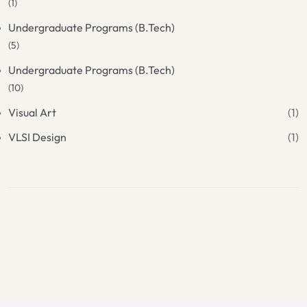
(1)
Undergraduate Programs (B.Tech)
(5)
Undergraduate Programs (B.Tech)
(10)
Visual Art
(1)
VLSI Design
(1)