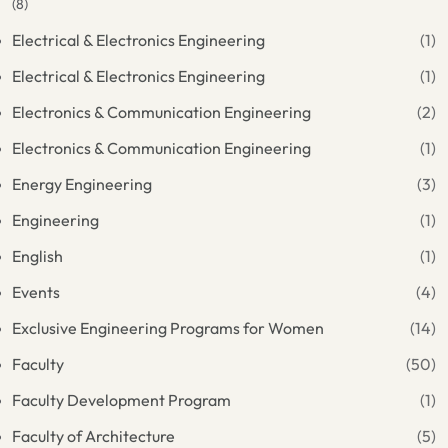
(8)
Electrical & Electronics Engineering
(1)
Electrical & Electronics Engineering
(1)
Electronics & Communication Engineering
(2)
Electronics & Communication Engineering
(1)
Energy Engineering
(3)
Engineering
(1)
English
(1)
Events
(4)
Exclusive Engineering Programs for Women
(14)
Faculty
(50)
Faculty Development Program
(1)
Faculty of Architecture
(5)