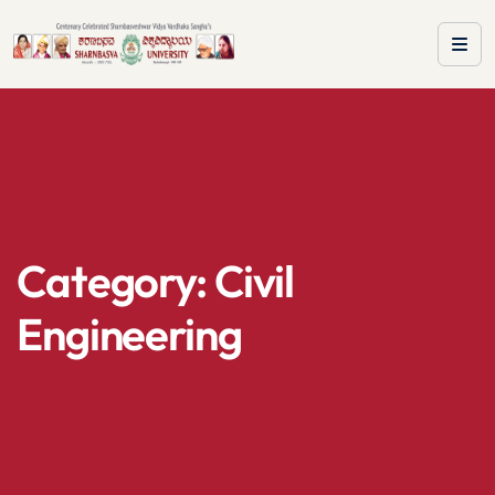
Category:
Civil
Engineering