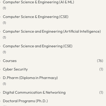
Computer Science & Engineering (AI & ML)
(1)
Computer Science & Engineering (CSE)
(1)
Computer Science and Engineering (Artificial Intelligence)
(1)
Computer Science and Engineering (CSE)
(1)
Courses
(76)
Cyber Security
(1)
D.Pharm (Diploma in Pharmacy)
(1)
Digital Communication & Networking
(1)
Doctoral Programs (Ph.D.)