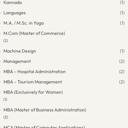
Kannada
(1)
Languages
(1)
M.A. / M.Sc. in Yoga
(1)
M.Com (Master of Commerce)
(2)
Machine Design
(1)
Management
(2)
MBA – Hospital Administration
(2)
MBA – Tourism Management
(2)
MBA (Exclusively for Women)
(1)
MBA (Master of Business Administration)
(3)
MCA (Master of Computer Applications)