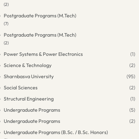
(2)
Postgraduate Programs (M.Tech)
(7)
Postgraduate Programs (M.Tech)
(2)
Power Systems & Power Electronics
(1)
Science & Technology
(2)
Sharnbasva University
(95)
Social Sciences
(2)
Structural Engineering
(1)
Undergraduate Programs
(5)
Undergraduate Programs
(2)
Undergraduate Programs (B.Sc. / B.Sc. Honors)