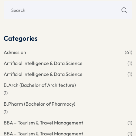
Categories
Admission
(61)
Artificial Intelligence & Data Science
(1)
Artificial Intelligence & Data Science
(1)
B.Arch (Bachelor of Architecture)
(1)
B.Pharm (Bachelor of Pharmacy)
(1)
BBA – Tourism & Travel Management
(1)
BBA – Tourism & Travel Management
(1)