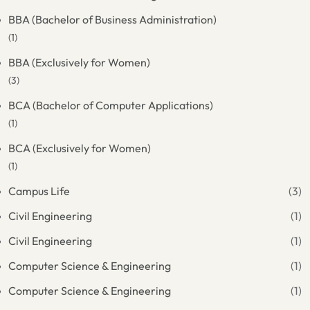
BBA (Bachelor of Business Administration)
(1)
BBA (Exclusively for Women)
(3)
BCA (Bachelor of Computer Applications)
(1)
BCA (Exclusively for Women)
(1)
Campus Life
(3)
Civil Engineering
(1)
Civil Engineering
(1)
Computer Science & Engineering
(1)
Computer Science & Engineering
(1)