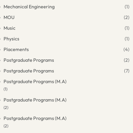
Mechanical Engineering
(1)
MOU
(2)
Music
(1)
Physics
(1)
Placements
(4)
Postgraduate Programs
(2)
Postgraduate Programs
(7)
Postgraduate Programs (M.A)
(1)
Postgraduate Programs (M.A)
(2)
Postgraduate Programs (M.A)
(2)