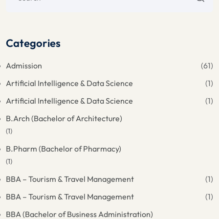
Categories
Admission
(61)
Artificial Intelligence & Data Science
(1)
Artificial Intelligence & Data Science
(1)
B.Arch (Bachelor of Architecture)
(1)
B.Pharm (Bachelor of Pharmacy)
(1)
BBA – Tourism & Travel Management
(1)
BBA – Tourism & Travel Management
(1)
BBA (Bachelor of Business Administration)