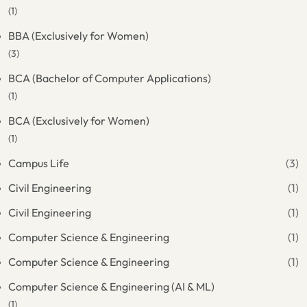
(1)
BBA (Exclusively for Women)
(3)
BCA (Bachelor of Computer Applications)
(1)
BCA (Exclusively for Women)
(1)
Campus Life
(3)
Civil Engineering
(1)
Civil Engineering
(1)
Computer Science & Engineering
(1)
Computer Science & Engineering
(1)
Computer Science & Engineering (AI & ML)
(1)