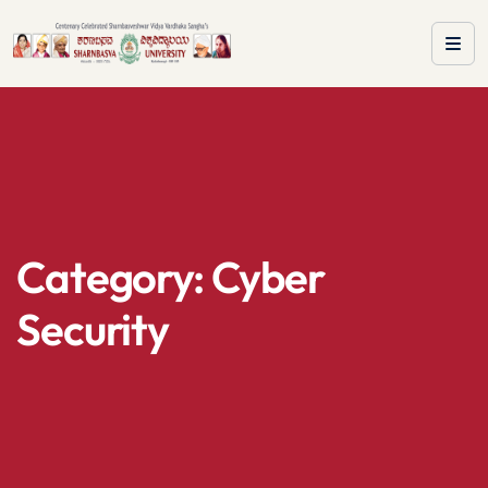
Category:
Cyber
Security