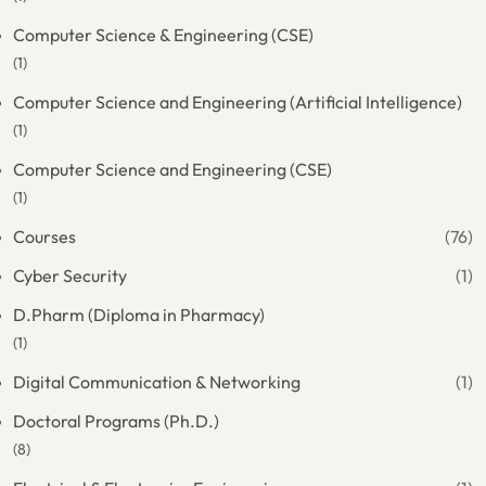
Computer Science & Engineering (CSE)
(1)
Computer Science and Engineering (Artificial Intelligence)
(1)
Computer Science and Engineering (CSE)
(1)
Courses
(76)
Cyber Security
(1)
D.Pharm (Diploma in Pharmacy)
(1)
Digital Communication & Networking
(1)
Doctoral Programs (Ph.D.)
(8)