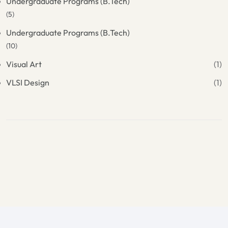
Undergraduate Programs (B.Tech)
(5)
Undergraduate Programs (B.Tech)
(10)
Visual Art
(1)
VLSI Design
(1)