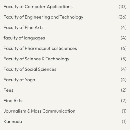
Faculty of Computer Applications
(10)
Faculty of Engineering and Technology
(26)
Faculty of Fine Arts
(4)
faculty of languages
(4)
Faculty of Pharmaceutical Sciences
(6)
Faculty of Science & Technology
(5)
Faculty of Social Sciences
(4)
Faculty of Yoga
(4)
Fees
(2)
Fine Arts
(2)
Journalism & Mass Communication
(1)
Kannada
(1)