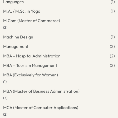
Languages
(1)
M.A. / M.Sc. in Yoga
(1)
M.Com (Master of Commerce)
(2)
Machine Design
(1)
Management
(2)
MBA – Hospital Administration
(2)
MBA – Tourism Management
(2)
MBA (Exclusively for Women)
(1)
MBA (Master of Business Administration)
(3)
MCA (Master of Computer Applications)
(2)