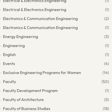
Electrical & Electronics Engineering
(1)
Electrical & Electronics Engineering
(1)
Electronics & Communication Engineering
(2)
Electronics & Communication Engineering
(1)
Energy Engineering
(3)
Engineering
(1)
English
(1)
Events
(4)
Exclusive Engineering Programs for Women
(14)
Faculty
(50)
Faculty Development Program
(1)
Faculty of Architecture
(5)
Faculty of Business Studies
(18)