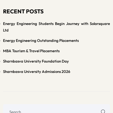
RECENT POSTS
Energy Engineering Students Begin Journey with Solarsquare
Ltd
Energy Engineering Outstanding Placements
MBA Tourism & Travel Placements
Sharnbasva University Foundation Day
Sharnbasva University Admissions 2026