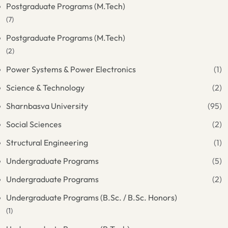
Postgraduate Programs (M.Tech)
(7)
Postgraduate Programs (M.Tech)
(2)
Power Systems & Power Electronics
(1)
Science & Technology
(2)
Sharnbasva University
(95)
Social Sciences
(2)
Structural Engineering
(1)
Undergraduate Programs
(5)
Undergraduate Programs
(2)
Undergraduate Programs (B.Sc. / B.Sc. Honors)
(1)