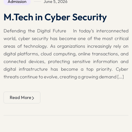
Admission
June 5, 2026
M.Tech in Cyber Security
Defending the Digital Future In today’s interconnected
world, cyber security has become one of the most critical
areas of technology. As organizations increasingly rely on
digital platforms, cloud computing, online transactions, and
connected devices, protecting sensitive information and
digital infrastructure has become a top priority. Cyber
threats continue to evolve, creating a growing demand […]
Read More