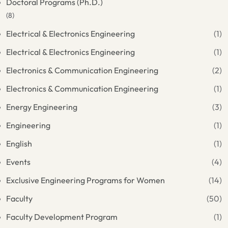
Doctoral Programs (Ph.D.)
(8)
Electrical & Electronics Engineering
(1)
Electrical & Electronics Engineering
(1)
Electronics & Communication Engineering
(2)
Electronics & Communication Engineering
(1)
Energy Engineering
(3)
Engineering
(1)
English
(1)
Events
(4)
Exclusive Engineering Programs for Women
(14)
Faculty
(50)
Faculty Development Program
(1)