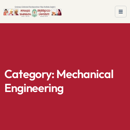
Category:
Mechanical
Engineering