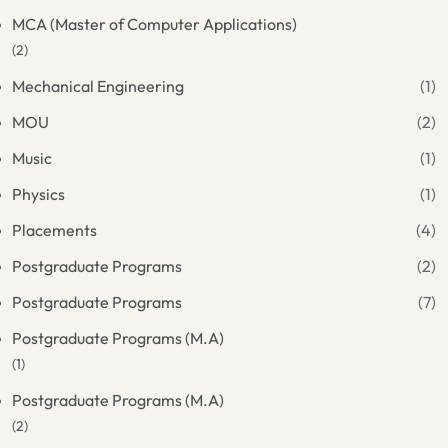
MCA (Master of Computer Applications)
(2)
Mechanical Engineering
(1)
MOU
(2)
Music
(1)
Physics
(1)
Placements
(4)
Postgraduate Programs
(2)
Postgraduate Programs
(7)
Postgraduate Programs (M.A)
(1)
Postgraduate Programs (M.A)
(2)