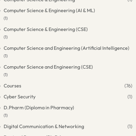
Computer Science & Engineering (AI & ML)
(1)
Computer Science & Engineering (CSE)
(1)
Computer Science and Engineering (Artificial Intelligence)
(1)
Computer Science and Engineering (CSE)
(1)
Courses
(76)
Cyber Security
(1)
D.Pharm (Diploma in Pharmacy)
(1)
Digital Communication & Networking
(1)