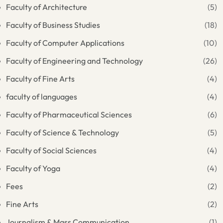
Faculty of Architecture
(5)
Faculty of Business Studies
(18)
Faculty of Computer Applications
(10)
Faculty of Engineering and Technology
(26)
Faculty of Fine Arts
(4)
faculty of languages
(4)
Faculty of Pharmaceutical Sciences
(6)
Faculty of Science & Technology
(5)
Faculty of Social Sciences
(4)
Faculty of Yoga
(4)
Fees
(2)
Fine Arts
(2)
Journalism & Mass Communication
(1)