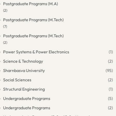
Postgraduate Programs (M.A)
(2)
Postgraduate Programs (M.Tech)
(7)
Postgraduate Programs (M.Tech)
(2)
Power Systems & Power Electronics
(1)
Science & Technology
(2)
Sharnbasva University
(95)
Social Sciences
(2)
Structural Engineering
(1)
Undergraduate Programs
(5)
Undergraduate Programs
(2)