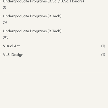
Undergraduate Programs (B.Sc. / B.Sc. Honors)
(1)
Undergraduate Programs (B.Tech)
(5)
Undergraduate Programs (B.Tech)
(10)
Visual Art
(1)
VLSI Design
(1)