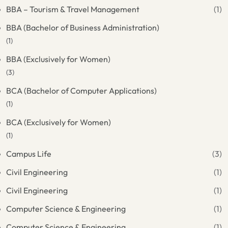
BBA – Tourism & Travel Management
(1)
BBA (Bachelor of Business Administration)
(1)
BBA (Exclusively for Women)
(3)
BCA (Bachelor of Computer Applications)
(1)
BCA (Exclusively for Women)
(1)
Campus Life
(3)
Civil Engineering
(1)
Civil Engineering
(1)
Computer Science & Engineering
(1)
Computer Science & Engineering
(1)