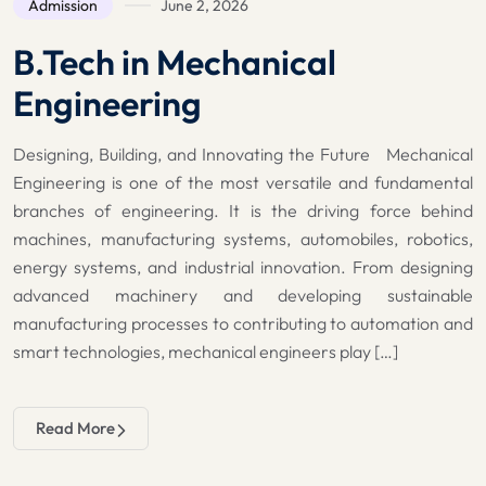
Admission
June 2, 2026
B.Tech in Mechanical
Engineering
Designing, Building, and Innovating the Future Mechanical
Engineering is one of the most versatile and fundamental
branches of engineering. It is the driving force behind
machines, manufacturing systems, automobiles, robotics,
energy systems, and industrial innovation. From designing
advanced machinery and developing sustainable
manufacturing processes to contributing to automation and
smart technologies, mechanical engineers play […]
Read More