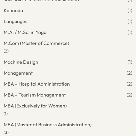
Kannada
(1)
Languages
(1)
M.A. / M.Sc. in Yoga
(1)
M.Com (Master of Commerce)
(2)
Machine Design
(1)
Management
(2)
MBA – Hospital Administration
(2)
MBA – Tourism Management
(2)
MBA (Exclusively for Women)
(1)
MBA (Master of Business Administration)
(3)