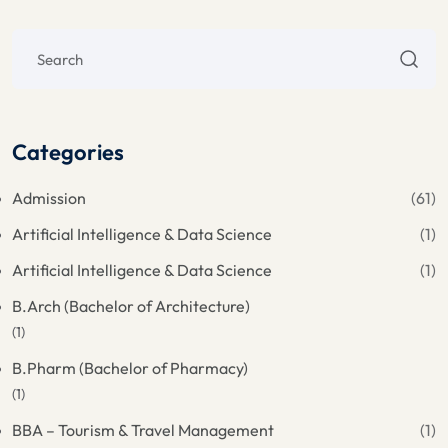
Categories
Admission
(61)
Artificial Intelligence & Data Science
(1)
Artificial Intelligence & Data Science
(1)
B.Arch (Bachelor of Architecture)
(1)
B.Pharm (Bachelor of Pharmacy)
(1)
BBA – Tourism & Travel Management
(1)