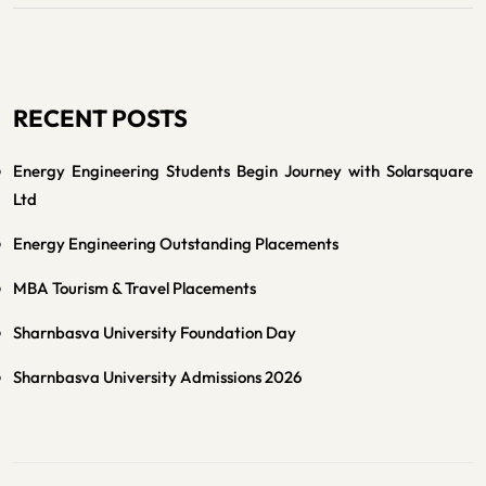
RECENT POSTS
Energy Engineering Students Begin Journey with Solarsquare
Ltd
Energy Engineering Outstanding Placements
MBA Tourism & Travel Placements
Sharnbasva University Foundation Day
Sharnbasva University Admissions 2026