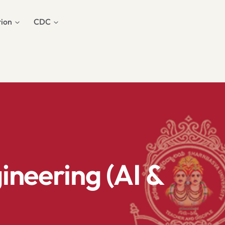
ion
CDC
neering (AI &