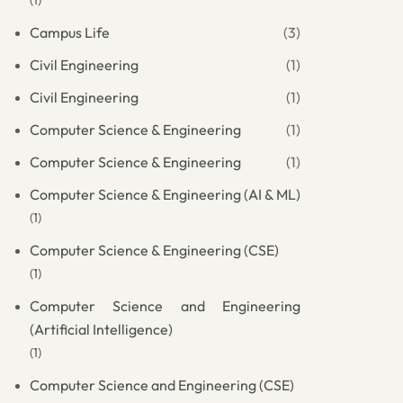
(1)
Campus Life
(3)
Civil Engineering
(1)
Civil Engineering
(1)
Computer Science & Engineering
(1)
Computer Science & Engineering
(1)
Computer Science & Engineering (AI & ML)
(1)
Computer Science & Engineering (CSE)
(1)
Computer Science and Engineering
(Artificial Intelligence)
(1)
Computer Science and Engineering (CSE)