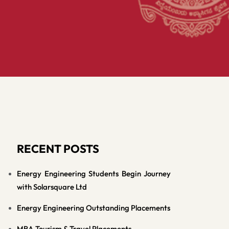
RECENT POSTS
Energy Engineering Students Begin Journey
with Solarsquare Ltd
Energy Engineering Outstanding Placements
MBA Tourism & Travel Placements