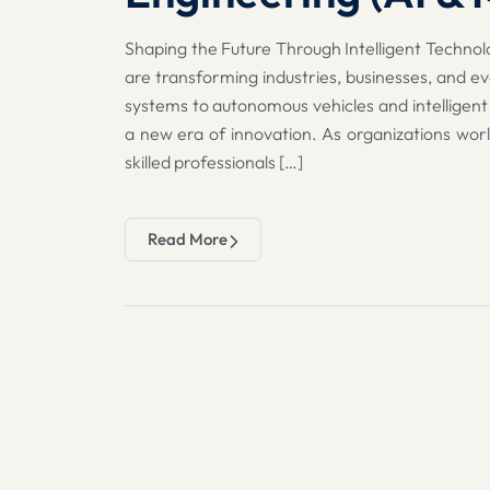
Shaping the Future Through Intelligent Technolo
are transforming industries, businesses, and ev
systems to autonomous vehicles and intelligent
a new era of innovation. As organizations wor
skilled professionals […]
Read More