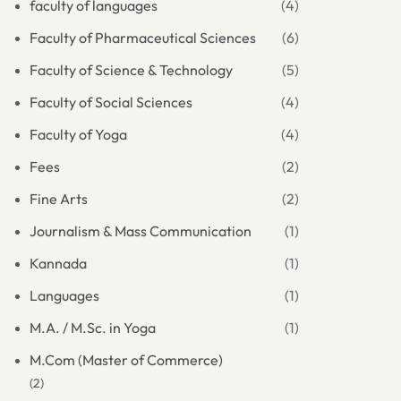
faculty of languages
(4)
Faculty of Pharmaceutical Sciences
(6)
Faculty of Science & Technology
(5)
Faculty of Social Sciences
(4)
Faculty of Yoga
(4)
Fees
(2)
Fine Arts
(2)
Journalism & Mass Communication
(1)
Kannada
(1)
Languages
(1)
M.A. / M.Sc. in Yoga
(1)
M.Com (Master of Commerce)
(2)