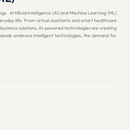
gy Artificial Intelligence (AI) and Machine Learning (ML)
eryday life. From virtual assistants and smart healthcare
 business solutions, AI-powered technologies are creating
ldwide embrace intelligent technologies, the demand for