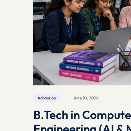
Admission
June 10, 2026
B.Tech in Compute
Engineering (AI & 