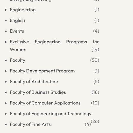
Engineering
(1)
English
(1)
Events
(4)
Exclusive Engineering Programs for
Women
(14)
Faculty
(50)
Faculty Development Program
(1)
Faculty of Architecture
(5)
Faculty of Business Studies
(18)
Faculty of Computer Applications
(10)
Faculty of Engineering and Technology
(26)
Faculty of Fine Arts
(4)