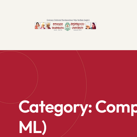
Category:
Compu
ML)