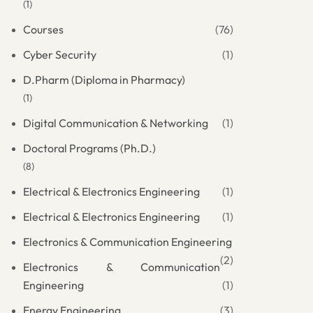
(1)
Courses
(76)
Cyber Security
(1)
D.Pharm (Diploma in Pharmacy)
(1)
Digital Communication & Networking
(1)
Doctoral Programs (Ph.D.)
(8)
Electrical & Electronics Engineering
(1)
Electrical & Electronics Engineering
(1)
Electronics & Communication Engineering
(2)
Electronics & Communication
Engineering
(1)
Energy Engineering
(3)