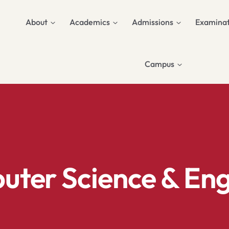
About
Academics
Admissions
Examinat
Campus
ter Science & Engi