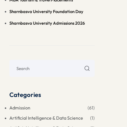
Sharnbasva University Foundation Day
Sharnbasva University Admissions 2026
Categories
Admission
(61)
Artificial Intelligence & Data Science
(1)