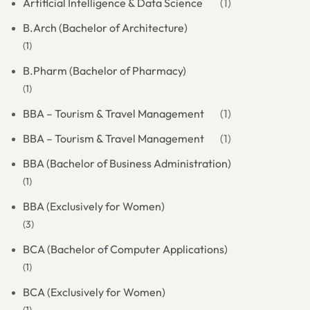
Artificial Intelligence & Data Science
(1)
B.Arch (Bachelor of Architecture)
(1)
B.Pharm (Bachelor of Pharmacy)
(1)
BBA – Tourism & Travel Management
(1)
BBA – Tourism & Travel Management
(1)
BBA (Bachelor of Business Administration)
(1)
BBA (Exclusively for Women)
(3)
BCA (Bachelor of Computer Applications)
(1)
BCA (Exclusively for Women)