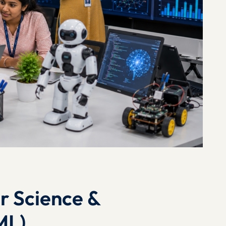
r Science &
ML)