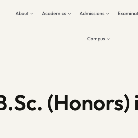
About
Academics
Admissions
Examinat
Campus
B.Sc. (Honors) 