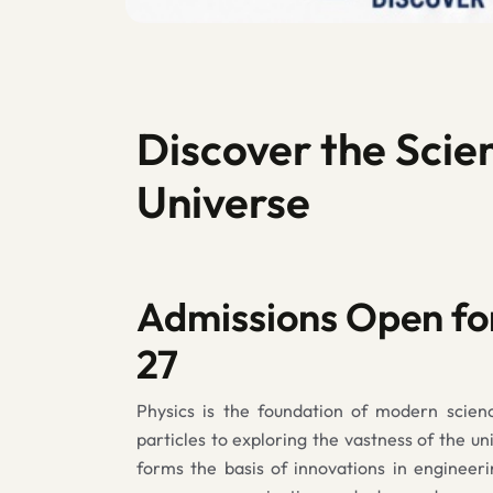
Discover the Scie
Universe
Admissions Open fo
27
Physics is the foundation of modern scien
particles to exploring the vastness of the un
forms the basis of innovations in engineeri