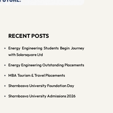
RECENT POSTS
Energy Engineering Students Begin Journey
with Solarsquare Ltd
Energy Engineering Outstanding Placements
MBA Tourism & Travel Placements
Sharnbasva University Foundation Day
Sharnbasva University Admissions 2026