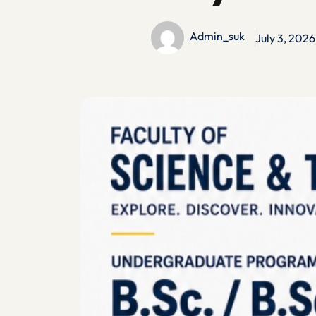
Admin_suk
July 3, 2026