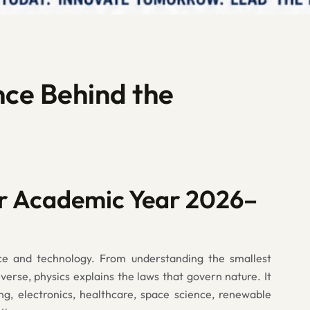
nce Behind the
r Academic Year 2026–
ce and technology. From understanding the smallest
iverse, physics explains the laws that govern nature. It
ng, electronics, healthcare, space science, renewable