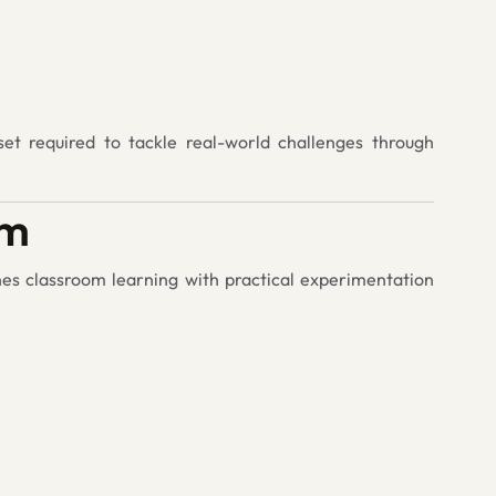
set required to tackle real-world challenges through
am
nes classroom learning with practical experimentation