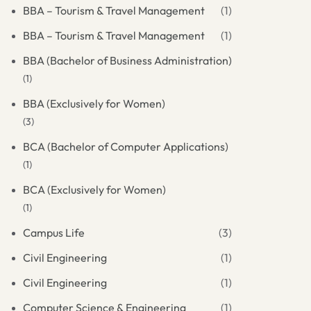
BBA – Tourism & Travel Management
(1)
BBA – Tourism & Travel Management
(1)
BBA (Bachelor of Business Administration)
(1)
BBA (Exclusively for Women)
(3)
BCA (Bachelor of Computer Applications)
(1)
BCA (Exclusively for Women)
(1)
Campus Life
(3)
Civil Engineering
(1)
Civil Engineering
(1)
Computer Science & Engineering
(1)