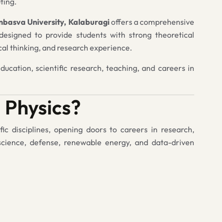
ting.
rnbasva University, Kalaburagi
offers a comprehensive
esigned to provide students with strong theoretical
ical thinking, and research experience.
ucation, scientific research, teaching, and careers in
 Physics?
fic disciplines, opening doors to careers in research,
science, defense, renewable energy, and data-driven