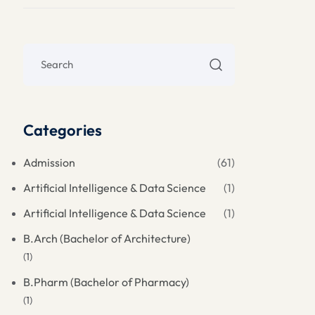
Categories
Admission
(61)
Artificial Intelligence & Data Science
(1)
Artificial Intelligence & Data Science
(1)
B.Arch (Bachelor of Architecture)
(1)
B.Pharm (Bachelor of Pharmacy)
(1)