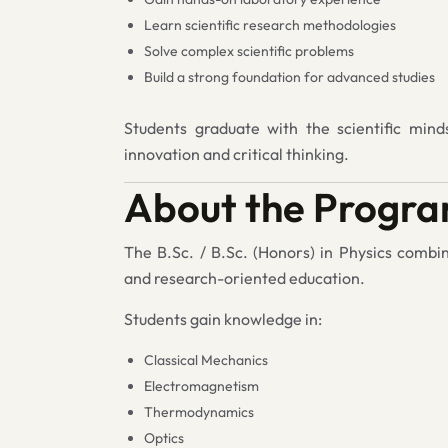
Learn scientific research methodologies
Solve complex scientific problems
Build a strong foundation for advanced studies
Students graduate with the scientific mind
innovation and critical thinking.
About the Progr
The B.Sc. / B.Sc. (Honors) in Physics combi
and research-oriented education.
Students gain knowledge in:
Classical Mechanics
Electromagnetism
Thermodynamics
Optics