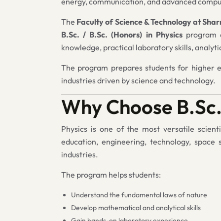
energy, communication, and advanced compu
The
Faculty of Science & Technology at Sha
B.Sc. / B.Sc. (Honors) in Physics
program d
knowledge, practical laboratory skills, analyt
The program prepares students for higher ed
industries driven by science and technology.
Why Choose B.Sc.
Physics is one of the most versatile scienti
education, engineering, technology, space 
industries.
The program helps students:
Understand the fundamental laws of nature
Develop mathematical and analytical skills
Gain hands-on laboratory experience