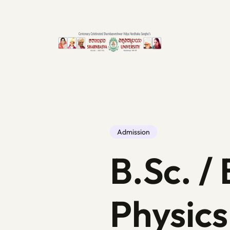
Admission
B.Sc. / 
Physics