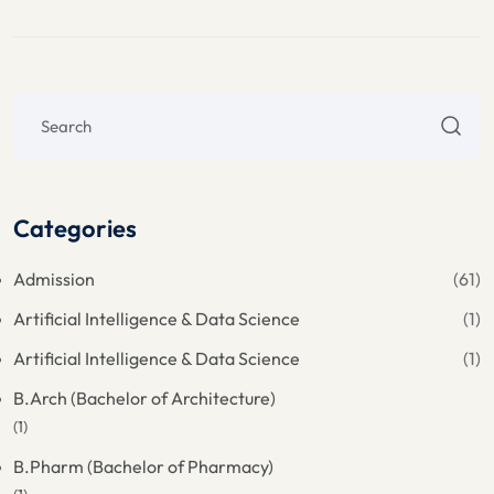
Categories
Admission
(61)
Artificial Intelligence & Data Science
(1)
Artificial Intelligence & Data Science
(1)
B.Arch (Bachelor of Architecture)
(1)
B.Pharm (Bachelor of Pharmacy)