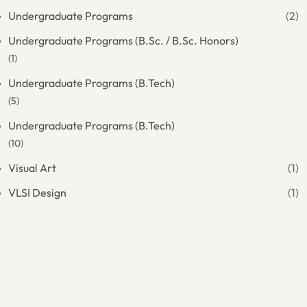
Undergraduate Programs
(2)
Undergraduate Programs (B.Sc. / B.Sc. Honors)
(1)
Undergraduate Programs (B.Tech)
(5)
Undergraduate Programs (B.Tech)
(10)
Visual Art
(1)
VLSI Design
(1)