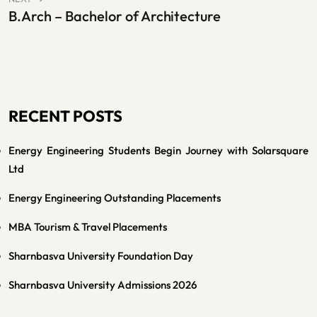
B.Arch – Bachelor of Architecture
RECENT POSTS
Energy Engineering Students Begin Journey with Solarsquare
Ltd
Energy Engineering Outstanding Placements
MBA Tourism & Travel Placements
Sharnbasva University Foundation Day
Sharnbasva University Admissions 2026