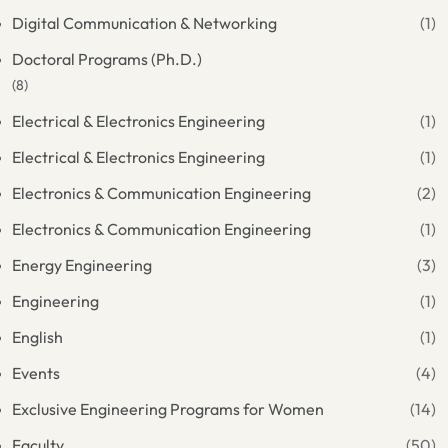
Digital Communication & Networking
(1)
Doctoral Programs (Ph.D.)
(8)
Electrical & Electronics Engineering
(1)
Electrical & Electronics Engineering
(1)
Electronics & Communication Engineering
(2)
Electronics & Communication Engineering
(1)
Energy Engineering
(3)
Engineering
(1)
English
(1)
Events
(4)
Exclusive Engineering Programs for Women
(14)
Faculty
(50)