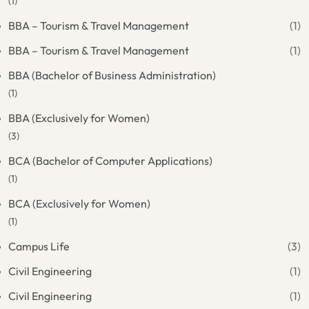
(1)
BBA – Tourism & Travel Management
(1)
BBA – Tourism & Travel Management
(1)
BBA (Bachelor of Business Administration)
(1)
BBA (Exclusively for Women)
(3)
BCA (Bachelor of Computer Applications)
(1)
BCA (Exclusively for Women)
(1)
Campus Life
(3)
Civil Engineering
(1)
Civil Engineering
(1)