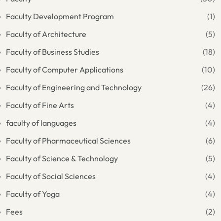
Faculty Development Program
(1)
Faculty of Architecture
(5)
Faculty of Business Studies
(18)
Faculty of Computer Applications
(10)
Faculty of Engineering and Technology
(26)
Faculty of Fine Arts
(4)
faculty of languages
(4)
Faculty of Pharmaceutical Sciences
(6)
Faculty of Science & Technology
(5)
Faculty of Social Sciences
(4)
Faculty of Yoga
(4)
Fees
(2)