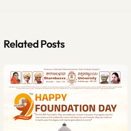
Related Posts