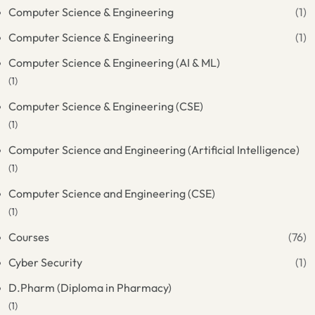
Computer Science & Engineering
(1)
Computer Science & Engineering
(1)
Computer Science & Engineering (AI & ML)
(1)
Computer Science & Engineering (CSE)
(1)
Computer Science and Engineering (Artificial Intelligence)
(1)
Computer Science and Engineering (CSE)
(1)
Courses
(76)
Cyber Security
(1)
D.Pharm (Diploma in Pharmacy)
(1)