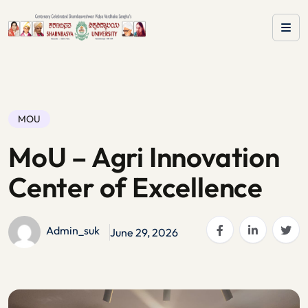
MOU
MoU – Agri Innovation
Center of Excellence
Admin_suk
June 29, 2026