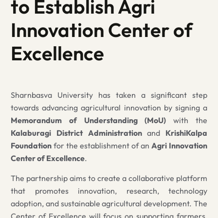
to Establish Agri
Innovation Center of
Excellence
Sharnbasva University has taken a significant step
towards advancing agricultural innovation by signing a
Memorandum of Understanding (MoU)
with the
Kalaburagi District Administration
and
KrishiKalpa
Foundation
for the establishment of an
Agri Innovation
Center of Excellence
.
The partnership aims to create a collaborative platform
that promotes innovation, research, technology
adoption, and sustainable agricultural development. The
Center of Excellence will focus on supporting farmers,