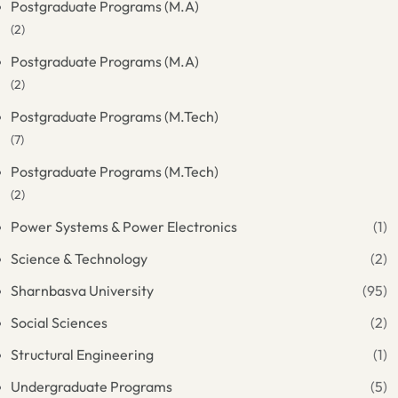
Postgraduate Programs (M.A)
(2)
Postgraduate Programs (M.A)
(2)
Postgraduate Programs (M.Tech)
(7)
Postgraduate Programs (M.Tech)
(2)
Power Systems & Power Electronics
(1)
Science & Technology
(2)
Sharnbasva University
(95)
Social Sciences
(2)
Structural Engineering
(1)
Undergraduate Programs
(5)