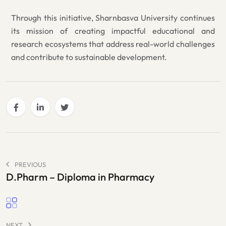
Through this initiative, Sharnbasva University continues
its mission of creating impactful educational and
research ecosystems that address real-world challenges
and contribute to sustainable development.
PREVIOUS
D.Pharm – Diploma in Pharmacy
NEXT