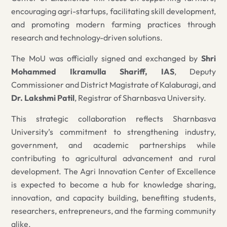
encouraging agri-startups, facilitating skill development,
and promoting modern farming practices through
research and technology-driven solutions.
The MoU was officially signed and exchanged by
Shri
Mohammed Ikramulla Shariff, IAS
, Deputy
Commissioner and District Magistrate of Kalaburagi, and
Dr. Lakshmi Patil
, Registrar of Sharnbasva University.
This strategic collaboration reflects Sharnbasva
University’s commitment to strengthening industry,
government, and academic partnerships while
contributing to agricultural advancement and rural
development. The Agri Innovation Center of Excellence
is expected to become a hub for knowledge sharing,
innovation, and capacity building, benefiting students,
researchers, entrepreneurs, and the farming community
alike.