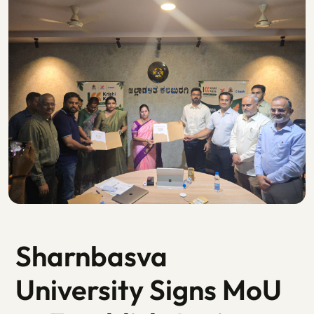
Sharnbasva
University Signs MoU