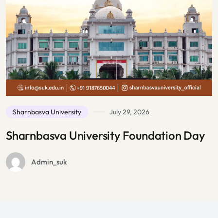
July 29, 2026
ity Foundation Day
Admission
July 27, 2