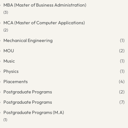
MBA (Master of Business Administration)
(3)
MCA (Master of Computer Applications)
(2)
Mechanical Engineering
(1)
MOU
(2)
Music
(1)
Physics
(1)
Placements
(4)
Postgraduate Programs
(2)
Postgraduate Programs
(7)
Postgraduate Programs (M.A)
(1)