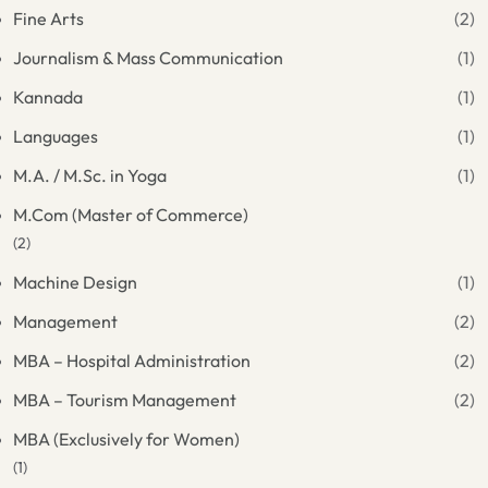
Fine Arts
(2)
Journalism & Mass Communication
(1)
Kannada
(1)
Languages
(1)
M.A. / M.Sc. in Yoga
(1)
M.Com (Master of Commerce)
(2)
Machine Design
(1)
Management
(2)
MBA – Hospital Administration
(2)
MBA – Tourism Management
(2)
MBA (Exclusively for Women)
(1)